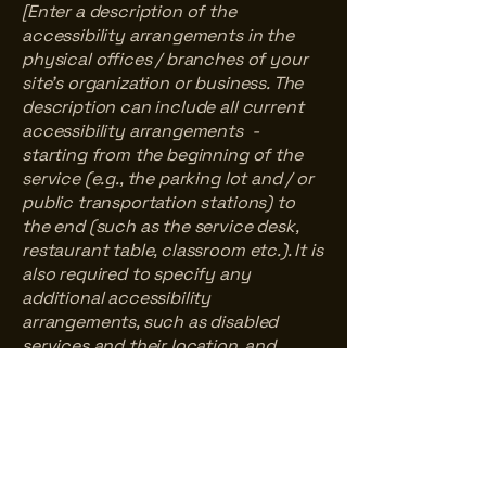
[Enter a description of the
accessibility arrangements in the
physical offices / branches of your
site's organization or business. The
description can include all current
accessibility arrangements -
starting from the beginning of the
service (e.g., the parking lot and / or
public transportation stations) to
the end (such as the service desk,
restaurant table, classroom etc.). It is
also required to specify any
additional accessibility
arrangements, such as disabled
services and their location, and
accessibility accessories (e.g. in
audio inductions and elevators)
available for use]