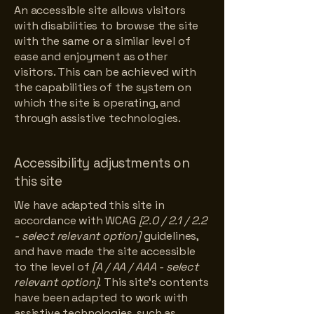
An accessible site allows visitors
with disabilities to browse the site
with the same or a similar level of
ease and enjoyment as other
visitors. This can be achieved with
the capabilities of the system on
which the site is operating, and
through assistive technologies.
Accessibility adjustments on
this site
We have adapted this site in
accordance with WCAG
[2.0 / 2.1 / 2.2
- select relevant option]
guidelines,
and have made the site accessible
to the level of
[A / AA / AAA - select
relevant option].
This site's contents
have been adapted to work with
assistive technologies, such as