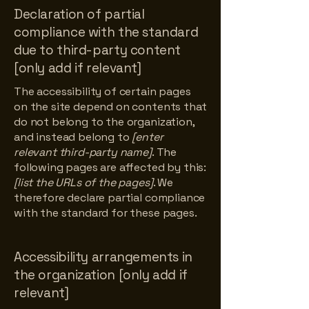
Declaration of partial
compliance with the standard
due to third-party content
[only add if relevant]
The accessibility of certain pages
on the site depend on contents that
do not belong to the organization,
and instead belong to
[enter
relevant third-party name]
. The
following pages are affected by this:
[list the URLs of the pages]
. We
therefore declare partial compliance
with the standard for these pages.
Accessibility arrangements in
the organization [only add if
relevant]