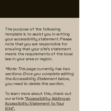
The purpose of the following
template is to assist you in writing
your accessibility statement. Please
note that you are responsible for
ensuring that your site's statement
meets the requirements of the local
law in your area or region.
*Note: This page currently has two
sections. Once you complete editing
the Accessibility Statement below,
you need to delete this section.
To learn more about this, check out
our article
“Accessibility: Adding an
Accessibility Statement to Your
Site”.