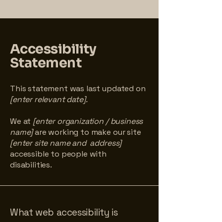
Accessibility
Statement
This statement was last updated on
[enter relevant date].
We at
[enter organization / business
name]
are working to make our site
[enter site name and address]
accessible to people with
disabilities.
What web accessibility is