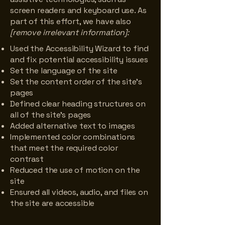
screen readers and keyboard use. As
part of this effort, we have also
[remove irrelevant information]:
Used the Accessibility Wizard to find
and fix potential accessibility issues
Set the language of the site
Set the content order of the site’s
pages
Defined clear heading structures on
all of the site’s pages
Added alternative text to images
Implemented color combinations
that meet the required color
contrast
Reduced the use of motion on the
site
Ensured all videos, audio, and files on
the site are accessible